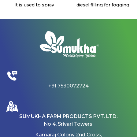
It is used to spray
diesel filling for fogging
chemicals, fertilizers and
and the white tank
also for sanitizers
prefers water for cleaning
The duration for charging
the coil once the process
is 5 6 hours . Once fully
is done.
charged it will be used for
This machine covers a
spraying 360 liters
bigger area.
It is a single pump
It is easy to handle for
sprayer, 12V:8A type
lawn areas and 1 acre
battery and farmer
garden areas. It is a
friendly sprayer.
lightweight machine and
Four types of nozzles and
easy to use.
+91 7530072724
a charger will be provided
If the regulator is turned
with the sprayer.
on in a vertical position, it
After every time usage,
fogs diesel and chemicals
the machine should be
and if the regulator is
SUMUKHA FARM PRODUCTS PVT. LTD.
worked with pure water
turned on in a horizontal
No 4, Srivari Towers,
for no blockage on the
position it fogs water.
next use of the machine.
This machine is used for
Kamaraj Colony 2nd Cross,