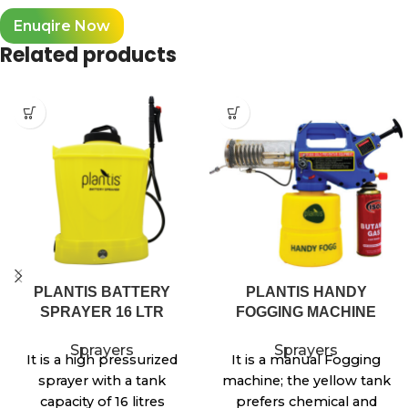
Enuqire Now
Related products
PLANTIS BATTERY
PLANTIS HANDY
SPRAYER 16 LTR
FOGGING MACHINE
Sprayers
Sprayers
It is a high pressurized
It is a manual Fogging
sprayer with a tank
machine; the yellow tank
capacity of 16 litres
prefers chemical and