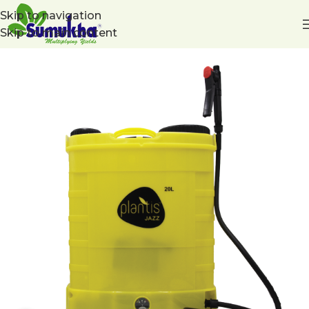
Skip to navigation
Skip to main content