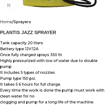
Click to enlarge
Home
Sprayers
PLANTIS JAZZ SPRAYER
Tank capacity 20 liters
Battery type 12V:12A
Once fully charged sprays 350 ltr
Highly pressurized with low of water due to double
pump
It includes 5 types of nozzles
Pump type 150 psi.
It takes 5 6 hours for full charge.
Every time the work is done the pump must work with
clean water for no
clogging and pump for a long life of the machine.