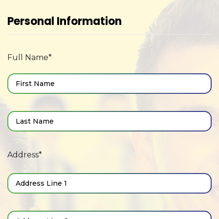
Personal Information
Full Name*
Address*