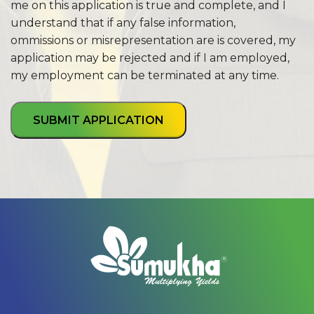
me on this application is true and complete, and I
understand that if any false information,
ommissions or misrepresentation are is covered, my
application may be rejected and if I am employed,
my employment can be terminated at any time.