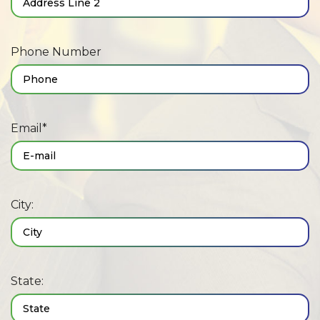
Phone Number
Email*
City:
State: