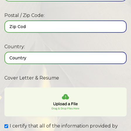
Postal / Zip Code:
Country:
Cover Letter & Resume
I certify that all of the information provided by