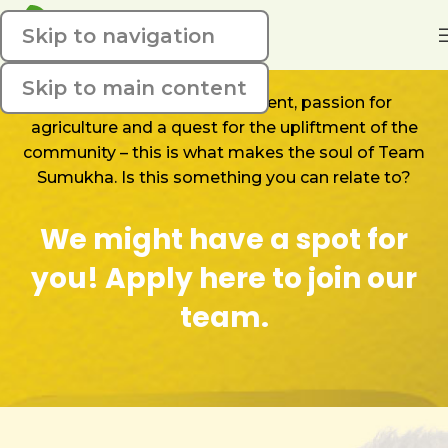
Skip to navigation
Skip to main content
A wild synergy of skills, talent, passion for
agriculture and a quest for the upliftment of the
community – this is what makes the soul of Team
Sumukha. Is this something you can relate to?
We might have a spot for
you! Apply here to join our
team.