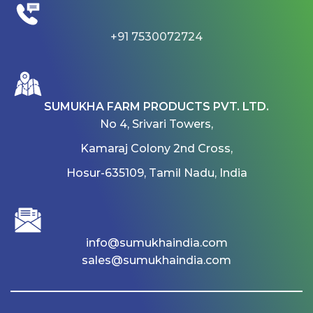
+91 7530072724
SUMUKHA FARM PRODUCTS PVT. LTD.
No 4, Srivari Towers,
Kamaraj Colony 2nd Cross,
Hosur-635109, Tamil Nadu, India
info@sumukhaindia.com
sales@sumukhaindia.com