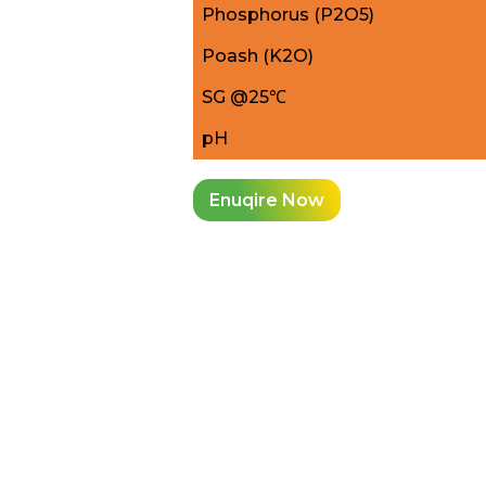
Phosphorus (P2O5)
Poash (K2O)
SG @25℃
pH
Enuqire Now