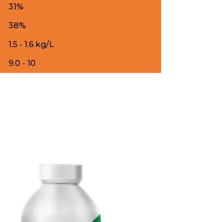
31%
38%
1.5 - 1.6 kg/L
9.0 - 10