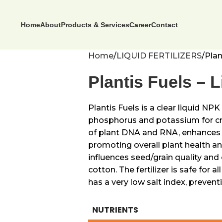
Home
About
Products & Services
Career
Contact
Home
LIQUID FERTILIZERS
Plan
Plantis Fuels – Li
Plantis Fuels is a clear liquid NP
phosphorus and potassium for cr
of plant DNA and RNA, enhances p
promoting overall plant health a
influences seed/grain quality and 
cotton. The fertilizer is safe for a
has a very low salt index, preven
NUTRIENTS