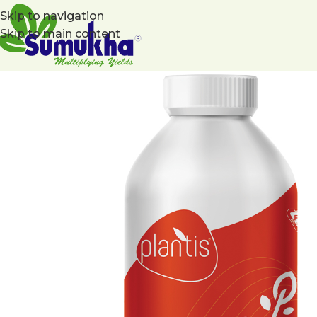
Skip to navigation
Skip to main content