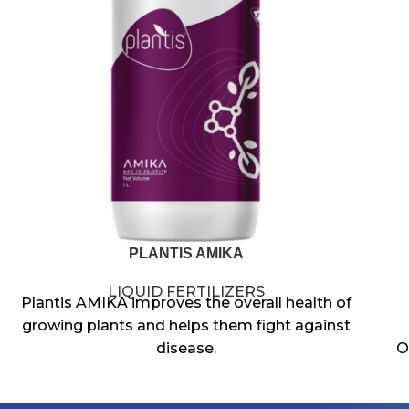
PLANTIS AMIKA
LIQUID FERTILIZERS
Plantis AMIKA improves the overall health of
growing plants and helps them fight against
disease.
O
Potassium affects quality factors such as
size, shape, color and vigor of the seed or