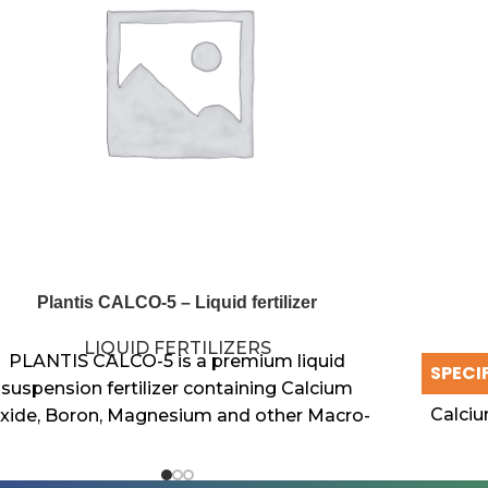
Plantis CALCO-5 – Liquid fertilizer
LIQUID FERTILIZERS
PLANTIS CALCO-5 is a premium liquid
SPECI
suspension fertilizer containing Calcium
Calci
xide, Boron, Magnesium and other Macro-
nutrients. This multi-functional nutrient
solution is designed to enhance crop
Magne