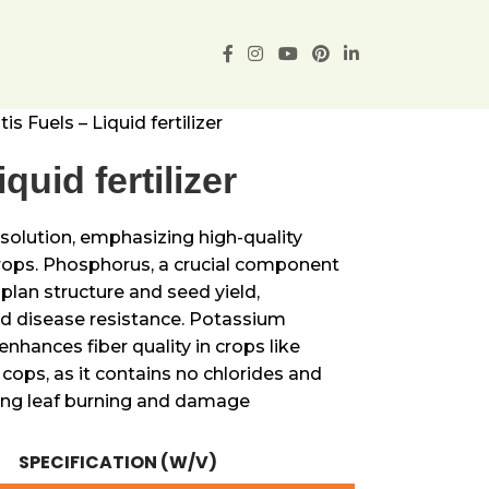
tis Fuels – Liquid fertilizer
quid fertilizer
K solution, emphasizing high-quality
ops. Phosphorus, a crucial component
lan structure and seed yield,
nd disease resistance. Potassium
enhances fiber quality in crops like
ll cops, as it contains no chlorides and
ting leaf burning and damage
SPECIFICATION (W/V)