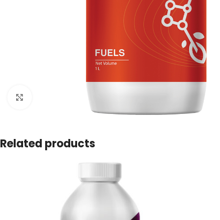
Click to enlarge
Related products