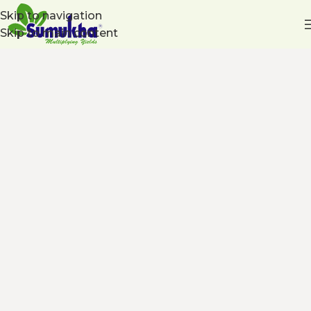
Skip to navigation
Skip to main content