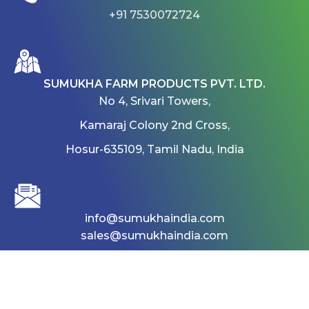
+91 7530072724
SUMUKHA FARM PRODUCTS PVT. LTD.
No 4, Srivari Towers,
Kamaraj Colony 2nd Cross,
Hosur-635109, Tamil Nadu, India
info@sumukhaindia.com
sales@sumukhaindia.com
Home
About
Products
Gallery
career