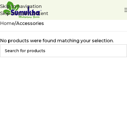
Skip to navigation
Skip to main content
Home
Accessories
No products were found matching your selection.