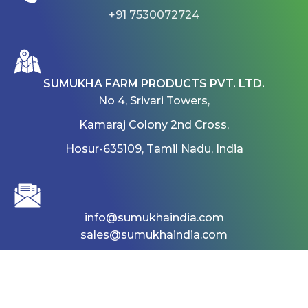
+91 7530072724
SUMUKHA FARM PRODUCTS PVT. LTD.
No 4, Srivari Towers,
Kamaraj Colony 2nd Cross,
Hosur-635109, Tamil Nadu, India
info@sumukhaindia.com
sales@sumukhaindia.com
Home
About
Products
Gallery
career